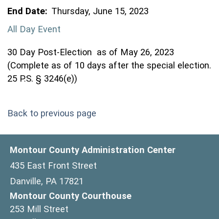
End Date:
Thursday, June 15, 2023
All Day Event
30 Day Post-Election as of May 26, 2023
(Complete as of 10 days after the special election.
25 P.S. § 3246(e))
Back to previous page
Montour County Administration Center
435 East Front Street
Danville, PA 17821
Montour County Courthouse
253 Mill Street