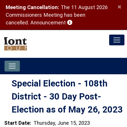
×
Meeting Cancellation:
The 11 August 2026
Commissioners Meeting has been
(opens in a new window)
cancelled.
Announcement
Special Election - 108th
District - 30 Day Post-
Election as of May 26, 2023
Start Date:
Thursday, June 15, 2023