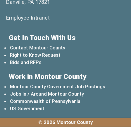
Danville, PA 17821
(opens in a new window)
Employee Intranet
Get In Touch With Us
Contact Montour County
Right to Know Request
Bids and RFPs
Work in Montour County
Montour County Government Job Postings
Jobs In / Around Montour County
(opens in a new windo
Commonwealth of Pennsylvania
(opens in a new window)
US Government
© 2026 Montour County