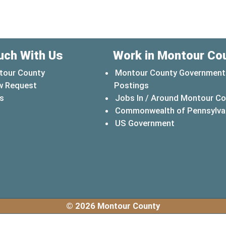
uch With Us
Work in Montour Co
tour County
Montour County Government
w Request
Postings
s
Jobs In / Around Montour C
Commonwealth of Pennsylva
(opens in a 
US Government
© 2026 Montour County