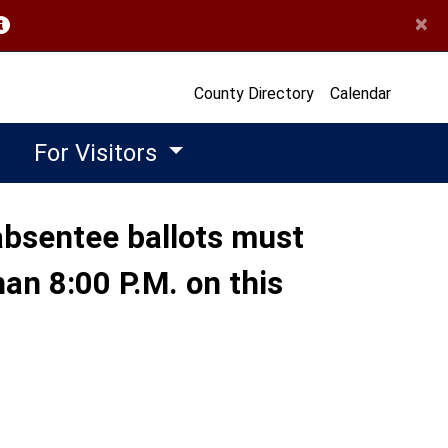
×
opens in a new window)
County Directory
Calendar
For Visitors
n absentee ballots must
han 8:00 P.M. on this