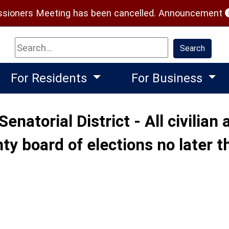
(
ioners Meeting has been cancelled.
Announcement
Search
Search
For Residents
For Business
Senatorial District - All civilia
ty board of elections no later t