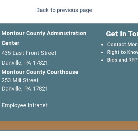
Back to previous page
Get In To
Montour County Administration
Center
Contact Mon
Right to Kno
435 East Front Street
Bids and RFP
Danville, PA 17821
Montour County Courthouse
253 Mill Street
Danville, PA 17821
(opens in a new window)
Employee Intranet