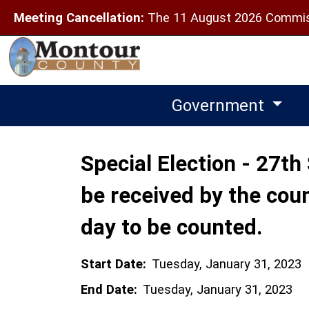
Meeting Cancellation:
The 11 August 2026 Commiss
Government
Special Election - 27th 
be received by the coun
day to be counted.
Start Date:
Tuesday, January 31, 2023
End Date:
Tuesday, January 31, 2023