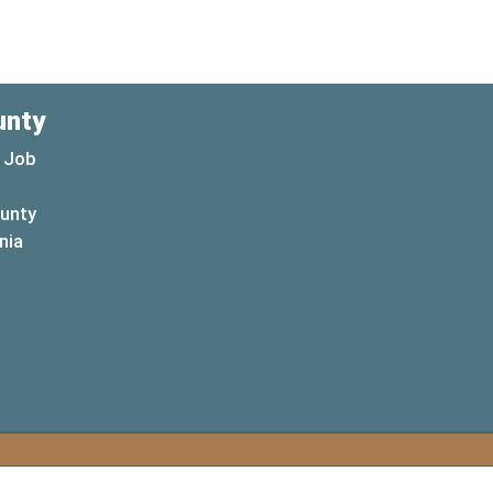
unty
 Job
ounty
(opens in a new window)
nia
new window)