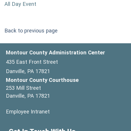
All Day Event
Back to previous page
Montour County Administration Center
435 East Front Street
Danville, PA 17821
Montour County Courthouse
253 Mill Street
Danville, PA 17821
(opens in a new window)
Employee Intranet