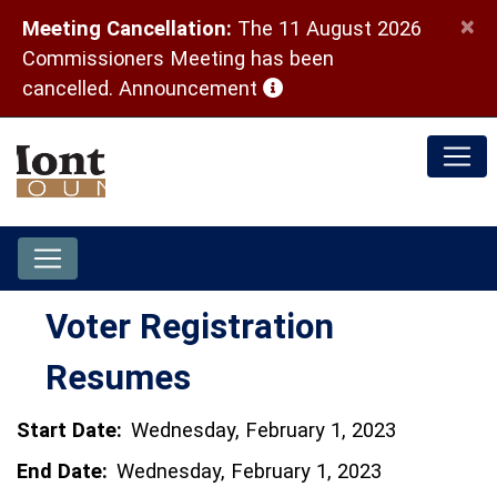
×
Meeting Cancellation:
The 11 August 2026
Commissioners Meeting has been
(opens in a new window)
cancelled.
Announcement
Voter Registration
Resumes
Start Date:
Wednesday, February 1, 2023
End Date:
Wednesday, February 1, 2023