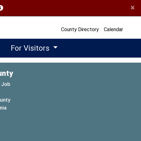
×
opens in a new window)
County Directory
Calendar
For Visitors
unty
 Job
ounty
(opens in a new window)
nia
new window)