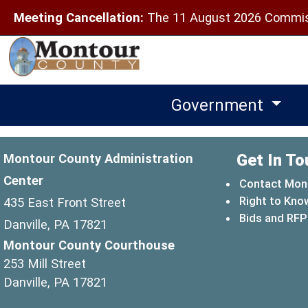
Meeting Cancellation:
The 11 August 2026 Commiss
Government
Get In To
Montour County Administration
Center
Contact Mon
Right to Kno
435 East Front Street
Bids and RFP
Danville, PA 17821
Montour County Courthouse
253 Mill Street
Danville, PA 17821