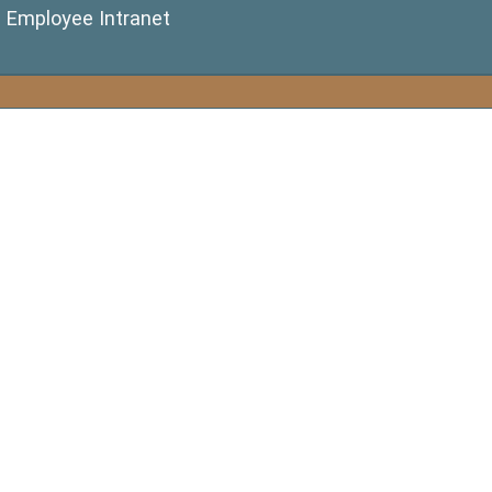
(opens in a new window)
Employee Intranet