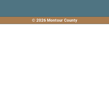
© 2026 Montour County