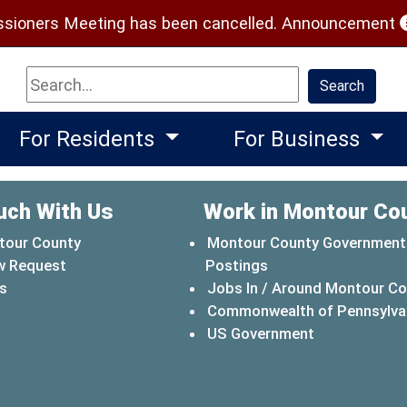
(
ioners Meeting has been cancelled.
Announcement
Search
Search
For Residents
For Business
uch With Us
Work in Montour Co
tour County
Montour County Government
w Request
Postings
s
Jobs In / Around Montour C
Commonwealth of Pennsylva
(opens in a 
US Government