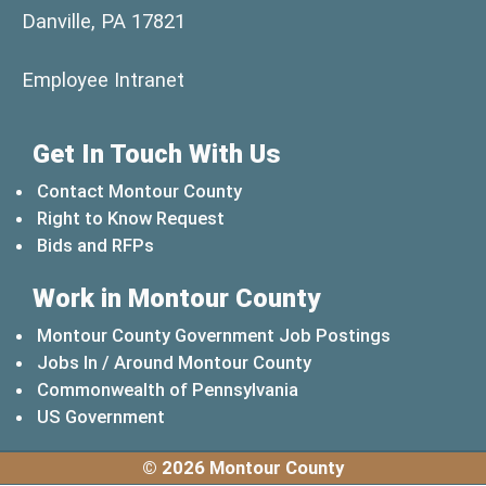
Danville, PA 17821
(opens in a new window)
Employee Intranet
Get In Touch With Us
Contact Montour County
Right to Know Request
Bids and RFPs
Work in Montour County
Montour County Government Job Postings
Jobs In / Around Montour County
(opens in a new windo
Commonwealth of Pennsylvania
(opens in a new window)
US Government
© 2026 Montour County