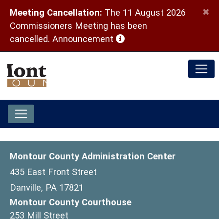
×
Meeting Cancellation:
The 11 August 2026
Commissioners Meeting has been
(opens in a new window)
cancelled.
Announcement
Montour County Administration Center
435 East Front Street
Danville, PA 17821
Montour County Courthouse
253 Mill Street