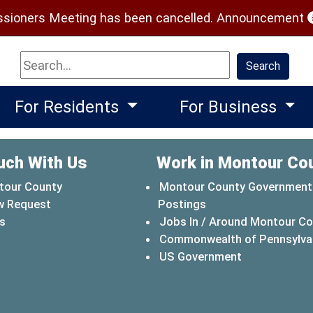
(
ioners Meeting has been cancelled.
Announcement
Search
Search
For Residents
For Business
uch With Us
Work in Montour Co
tour County
Montour County Government
w Request
Postings
s
Jobs In / Around Montour C
Commonwealth of Pennsylva
(opens in a 
US Government