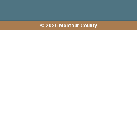
© 2026 Montour County