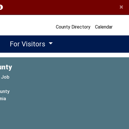
×
opens in a new window)
County Directory
Calendar
For Visitors
unty
 Job
ounty
(opens in a new window)
nia
new window)