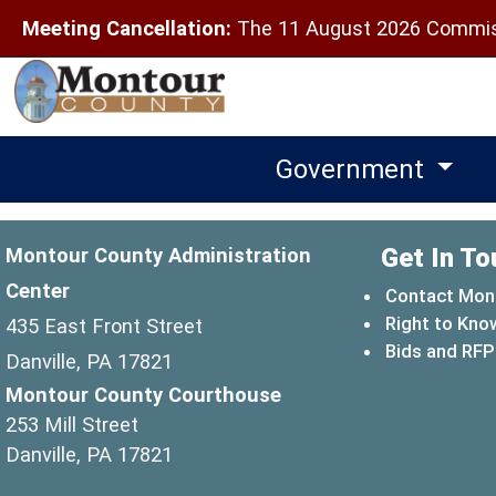
Meeting Cancellation:
The 11 August 2026 Commiss
Government
Get In To
Montour County Administration
Center
Contact Mon
Right to Kno
435 East Front Street
Bids and RFP
Danville, PA 17821
Montour County Courthouse
253 Mill Street
Danville, PA 17821