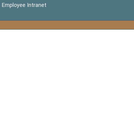
(opens in a new window)
Employee Intranet