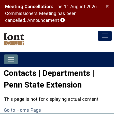
×
Meeting Cancellation:
The 11 August 2026
Commissioners Meeting has been
(opens in a new window)
cancelled.
Announcement
Contacts | Departments |
Penn State Extension
This page is not for displaying actual content
Go to Home Page