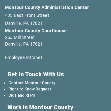
Montour County Administration Center
435 East Front Street
Danville, PA 17821
Montour County Courthouse
253 Mill Street
Danville, PA 17821
(opens in a new window)
Employee Intranet
Get In Touch With Us
Contact Montour County
Right to Know Request
Bids and RFPs
Work in Montour County