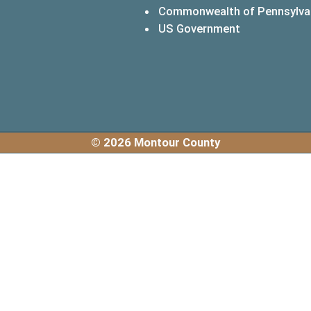
Commonwealth of Pennsylva
(opens in a 
US Government
© 2026 Montour County