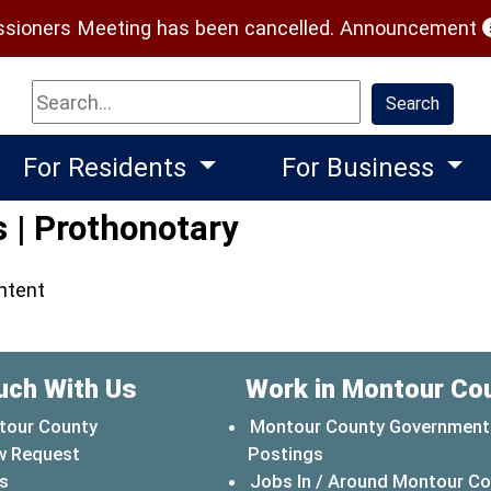
(
ioners Meeting has been cancelled.
Announcement
Search
Search
For Residents
For Business
 | Prothonotary
ontent
uch With Us
Work in Montour Co
tour County
Montour County Government
w Request
Postings
s
Jobs In / Around Montour C