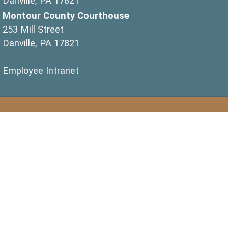
Danville, PA 17821
Montour County Courthouse
253 Mill Street
Danville, PA 17821
(opens in a new window)
Employee Intranet