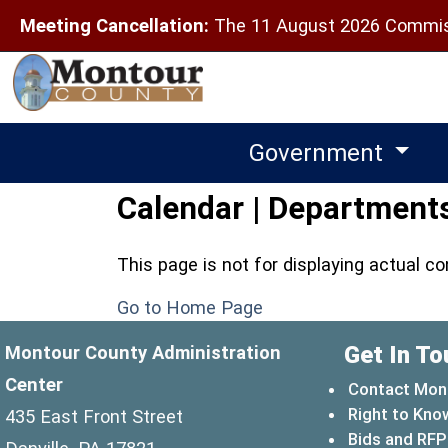
Meeting Cancellation:
The 11 August 2026 Commiss
Government
Calendar | Departments
This page is not for displaying actual c
Go to Home Page
Get In To
Montour County Administration
Center
Contact Mon
Right to Kno
435 East Front Street
Bids and RFP