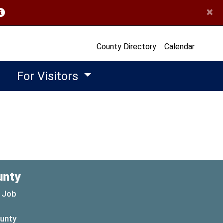
×
opens in a new window)
County Directory
Calendar
For Visitors
unty
 Job
ounty