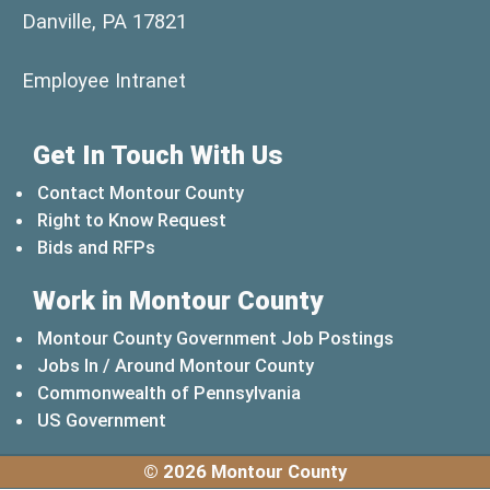
Danville, PA 17821
(opens in a new window)
Employee Intranet
Get In Touch With Us
Contact Montour County
Right to Know Request
Bids and RFPs
Work in Montour County
Montour County Government Job Postings
Jobs In / Around Montour County
(opens in a new windo
Commonwealth of Pennsylvania
(opens in a new window)
US Government
© 2026 Montour County