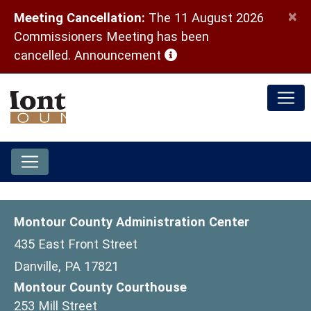
×
Meeting Cancellation:
The 11 August 2026
Commissioners Meeting has been
(opens in a new window)
cancelled.
Announcement
Montour County Administration Center
435 East Front Street
Danville, PA 17821
Montour County Courthouse
253 Mill Street