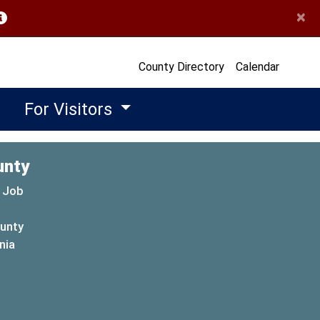
×
opens in a new window)
County Directory
Calendar
For Visitors
unty
 Job
ounty
(opens in a new window)
nia
new window)