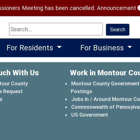
(
ioners Meeting has been cancelled.
Announcement
Search
Search
For Residents
For Business
uch With Us
Work in Montour Co
tour County
Montour County Government
w Request
Postings
s
Jobs In / Around Montour C
Commonwealth of Pennsylva
(opens in a 
US Government