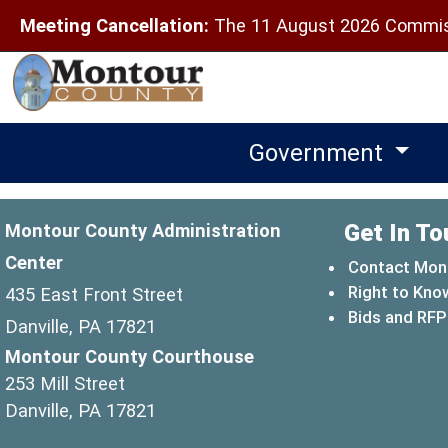
Meeting Cancellation:
The 11 August 2026 Commiss
Government
Get In To
Montour County Administration
Center
Contact Mon
Right to Kno
435 East Front Street
Bids and RFP
Danville, PA 17821
Montour County Courthouse
253 Mill Street
Danville, PA 17821