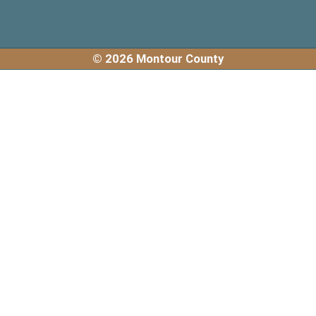
© 2026 Montour County