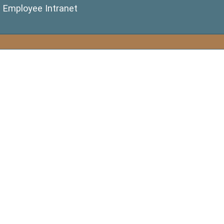
(opens in a new window)
Employee Intranet