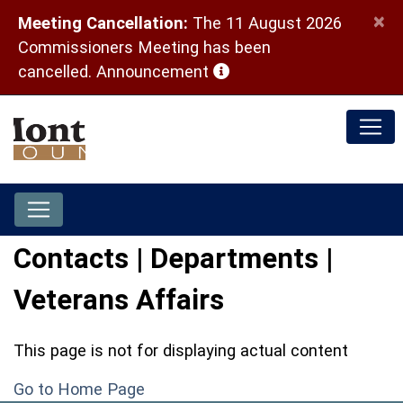
×
Meeting Cancellation:
The 11 August 2026
Commissioners Meeting has been
(opens in a new window)
cancelled.
Announcement
Contacts | Departments |
Veterans Affairs
This page is not for displaying actual content
Go to Home Page