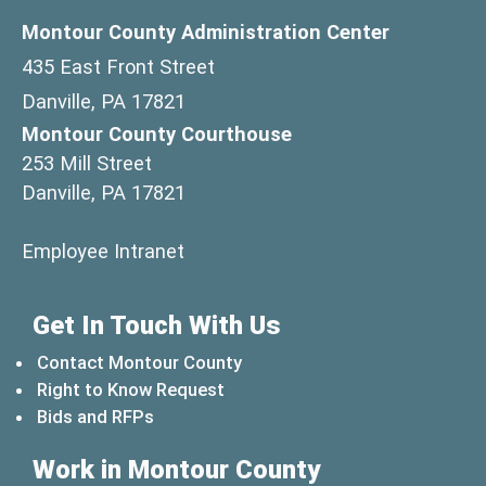
Montour County Administration Center
435 East Front Street
Danville, PA 17821
Montour County Courthouse
253 Mill Street
Danville, PA 17821
(opens in a new window)
Employee Intranet
Get In Touch With Us
Contact Montour County
Right to Know Request
Bids and RFPs
Work in Montour County