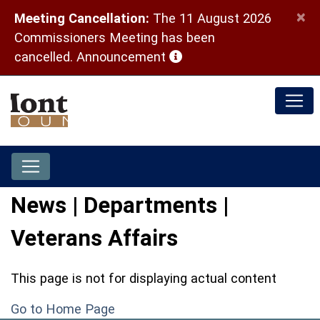
×
Meeting Cancellation:
The 11 August 2026
Commissioners Meeting has been
(opens in a new window)
cancelled.
Announcement
News | Departments |
Veterans Affairs
This page is not for displaying actual content
Go to Home Page