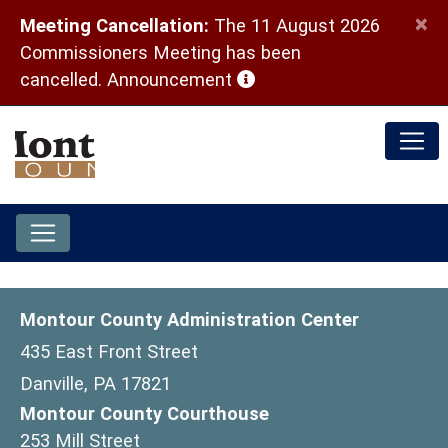
×
Meeting Cancellation:
The 11 August 2026
Commissioners Meeting has been
(opens in a new window)
cancelled.
Announcement
Montour County Administration Center
435 East Front Street
Danville, PA 17821
Montour County Courthouse
253 Mill Street