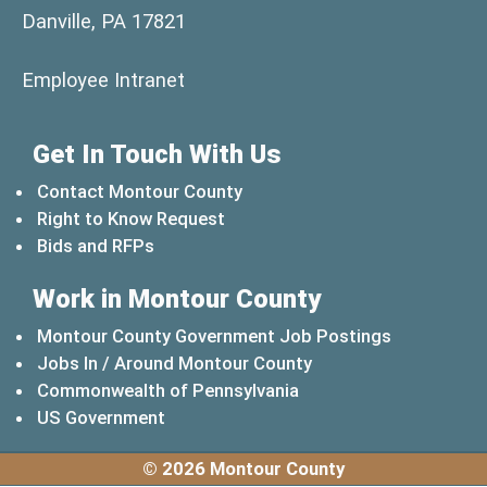
Danville, PA 17821
(opens in a new window)
Employee Intranet
Get In Touch With Us
Contact Montour County
Right to Know Request
Bids and RFPs
Work in Montour County
Montour County Government Job Postings
Jobs In / Around Montour County
(opens in a new windo
Commonwealth of Pennsylvania
(opens in a new window)
US Government
© 2026 Montour County