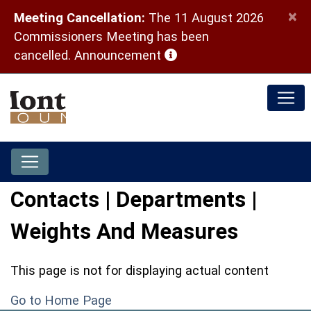
×
Meeting Cancellation:
The 11 August 2026
Commissioners Meeting has been
(opens in a new window)
cancelled.
Announcement
Contacts | Departments |
Weights And Measures
This page is not for displaying actual content
Go to Home Page