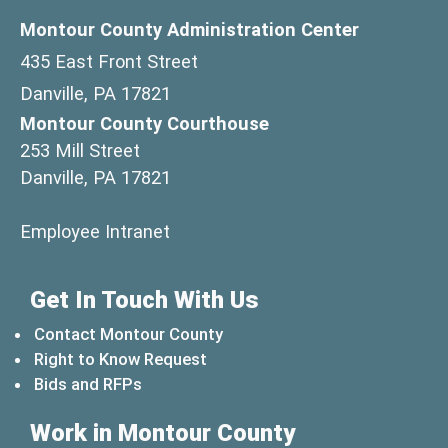
Montour County Administration Center
435 East Front Street
Danville, PA 17821
Montour County Courthouse
253 Mill Street
Danville, PA 17821
(opens in a new window)
Employee Intranet
Get In Touch With Us
Contact Montour County
Right to Know Request
Bids and RFPs
Work in Montour County