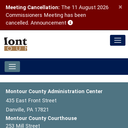
×
Meeting Cancellation:
The 11 August 2026
Commissioners Meeting has been
(opens in a new window)
cancelled.
Announcement
Montour County Administration Center
435 East Front Street
Danville, PA 17821
Montour County Courthouse
253 Mill Street