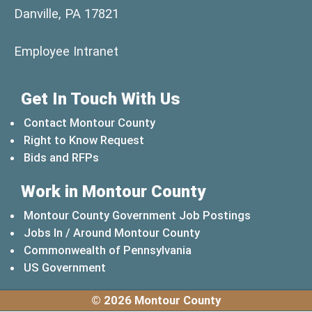
Danville, PA 17821
(opens in a new window)
Employee Intranet
Get In Touch With Us
Contact Montour County
Right to Know Request
Bids and RFPs
Work in Montour County
Montour County Government Job Postings
Jobs In / Around Montour County
(opens in a new windo
Commonwealth of Pennsylvania
(opens in a new window)
US Government
© 2026 Montour County