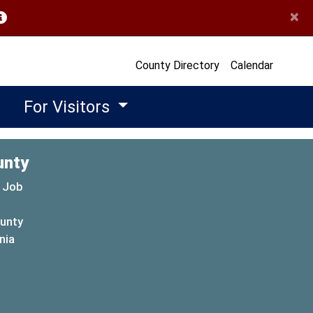
×
opens in a new window)
County Directory
Calendar
For Visitors
unty
 Job
ounty
(opens in a new window)
nia
new window)