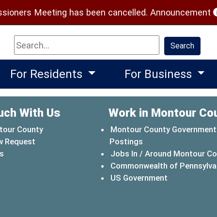
(
ioners Meeting has been cancelled.
Announcement
Search
Search
For Residents
For Business
uch With Us
Work in Montour Co
tour County
Montour County Government
w Request
Postings
s
Jobs In / Around Montour C
Commonwealth of Pennsylva
(opens in a 
US Government