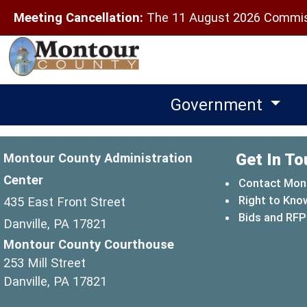
Meeting Cancellation:
The 11 August 2026 Commiss
Government
Get In To
Montour County Administration
Center
Contact Mon
Right to Kno
435 East Front Street
Bids and RFP
Danville, PA 17821
Montour County Courthouse
253 Mill Street
Danville, PA 17821