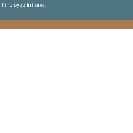
(opens in a new window)
Employee Intranet