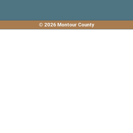
© 2026 Montour County