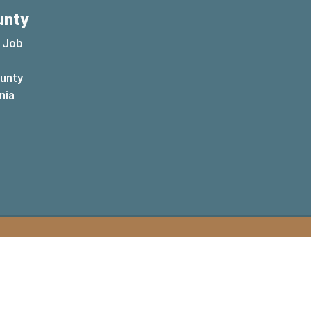
unty
 Job
ounty
(opens in a new window)
nia
new window)