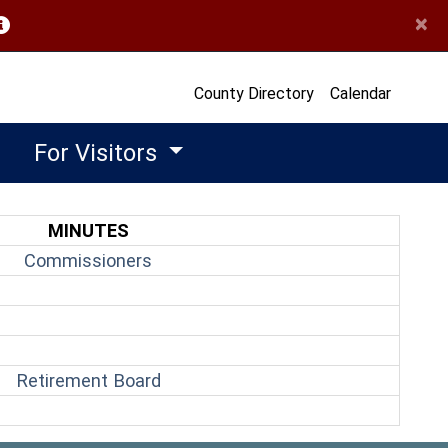
×
opens in a new window)
County Directory
Calendar
For Visitors
MINUTES
(opens in a new window)
Commissioners
(opens in a new window)
Retirement Board