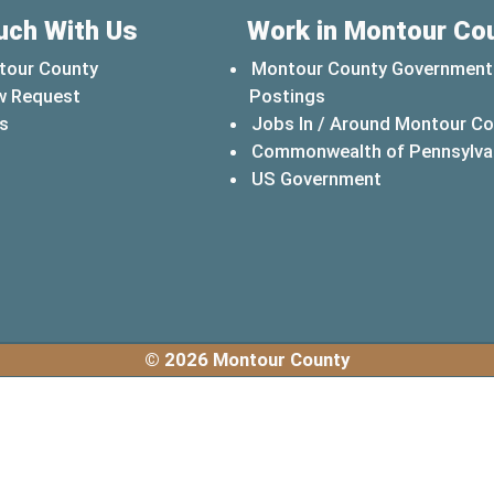
uch With Us
Work in Montour Co
tour County
Montour County Government
w Request
Postings
s
Jobs In / Around Montour C
Commonwealth of Pennsylva
(opens in a 
US Government
© 2026 Montour County