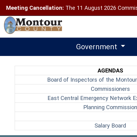
Meeting Cancellation:
The 11 August 2026 Commiss
Government
AGENDAS
Board of Inspectors of the Montour
(o
Commissioners
East Central Emergency Network E
Planning Commissio
(ope
Salary Board