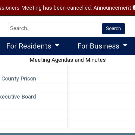
(
ioners Meeting has been cancelled.
Announcement
Search
Search
For Residents
For Business
Meeting Agendas and Minutes
(opens in a new window)
 County Prison
pens in a new window)
(opens in a new window)
xecutive Board
(opens in a new window)
n
ns in a new window)