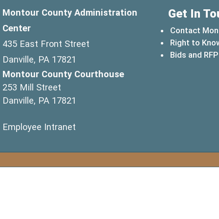
Get In To
Montour County Administration
Center
Contact Mon
Right to Kno
435 East Front Street
Bids and RFP
Danville, PA 17821
Montour County Courthouse
253 Mill Street
Danville, PA 17821
(opens in a new window)
Employee Intranet