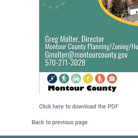
Click here to download the PDF
Back to previous page