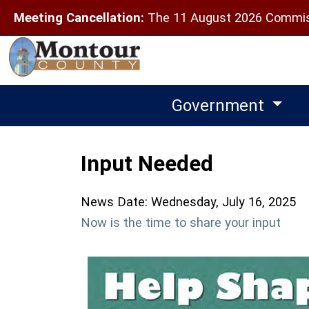
Meeting Cancellation:
The 11 August 2026 Commiss
Government
Input Needed
News Date: Wednesday, July 16, 2025
Now is the time to share your input