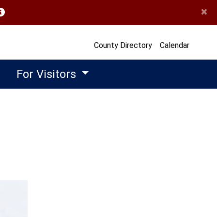
×
opens in a new window)
County Directory
Calendar
For Visitors