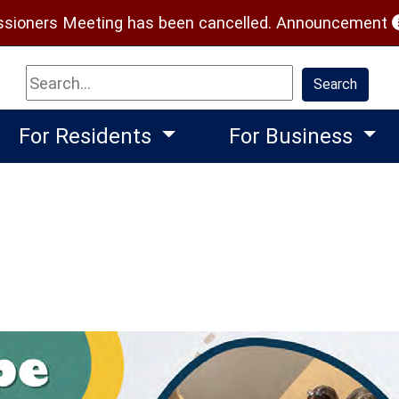
(
ioners Meeting has been cancelled.
Announcement
Search
Search
For Residents
For Business